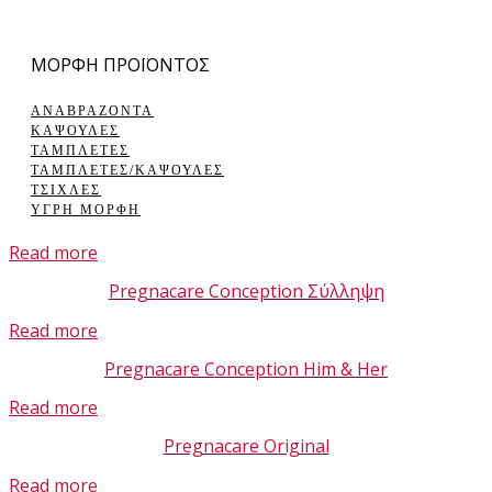
ΜΟΡΦΗ ΠΡΟΪΟΝΤΟΣ
ΑΝΑΒΡΑΖΟΝΤΑ
ΚΑΨΟΥΛΕΣ
ΤΑΜΠΛΕΤΕΣ
ΤΑΜΠΛΕΤΕΣ/ΚΑΨΟΥΛΕΣ
ΤΣΙΧΛΕΣ
ΥΓΡΗ ΜΟΡΦΗ
Read more
Pregnacare Conception Σύλληψη
Read more
Pregnacare Conception Him & Her
Read more
Pregnacare Original
Read more