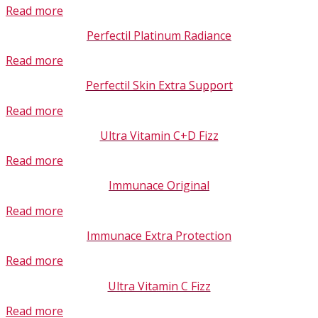
Read more
Perfectil Platinum Radiance
Read more
Perfectil Skin Extra Support
Read more
Ultra Vitamin C+D Fizz
Read more
Immunace Original
Read more
Immunace Extra Protection
Read more
Ultra Vitamin C Fizz
Read more