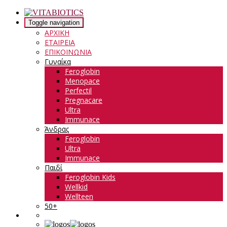
Toggle navigation
ΑΡΧΙΚΗ
ΕΤΑΙΡΕΙΑ
ΕΠΙΚΟΙΝΩΝΙΑ
Γυναίκα
Feroglobin
Menopace
Perfectil
Pregnacare
Ultra
Immunace
Άνδρας
Feroglobin
Ultra
Immunace
Παιδί
Feroglobin Kids
Wellkid
Wellteen
50+