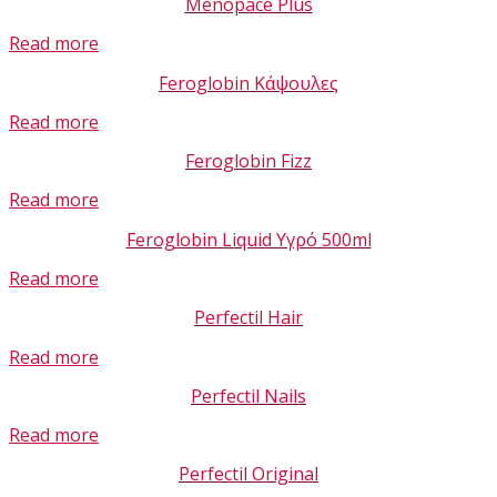
Menopace Plus
Read more
Feroglobin Κάψουλες
Read more
Feroglobin Fizz
Read more
Feroglobin Liquid Υγρό 500ml
Read more
Perfectil Hair
Read more
Perfectil Nails
Read more
Perfectil Original