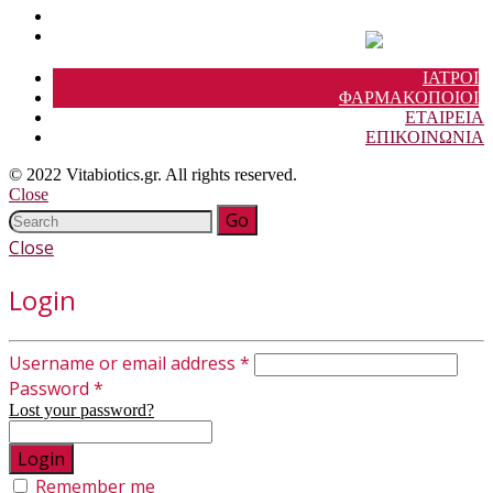
ΙΑΤΡΟΙ
ΦΑΡΜΑΚΟΠΟΙΟΙ
ΕΤΑΙΡΕΙΑ
ΕΠΙΚΟΙΝΩΝΙΑ
© 2022 Vitabiotics.gr. All rights reserved.
Close
Close
Login
Username or email address
*
Password
*
Lost your password?
Remember me