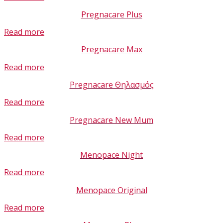
Pregnacare Plus
Read more
Pregnacare Max
Read more
Pregnacare Θηλασμός
Read more
Pregnacare New Mum
Read more
Menopace Night
Read more
Menopace Original
Read more