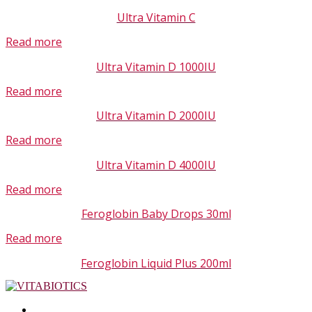
Ultra Vitamin C
Read more
Ultra Vitamin D 1000IU
Read more
Ultra Vitamin D 2000IU
Read more
Ultra Vitamin D 4000IU
Read more
Feroglobin Baby Drops 30ml
Read more
Feroglobin Liquid Plus 200ml