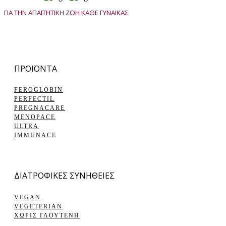
ΓΙΑ ΤΗΝ ΑΠΑΙΤΗΤΙΚΗ ΖΩΗ ΚΑΘΕ ΓΥΝΑΙΚΑΣ
ΠΡΟΪΟΝΤΑ
FEROGLOBIN
PERFECTIL
PREGNACARE
MENOPACE
ULTRA
IMMUNACE
ΔΙΑΤΡΟΦΙΚΕΣ ΣΥΝΗΘΕΙΕΣ
VEGAN
VEGETERIAN
ΧΩΡΙΣ ΓΛΟΥΤΕΝΗ