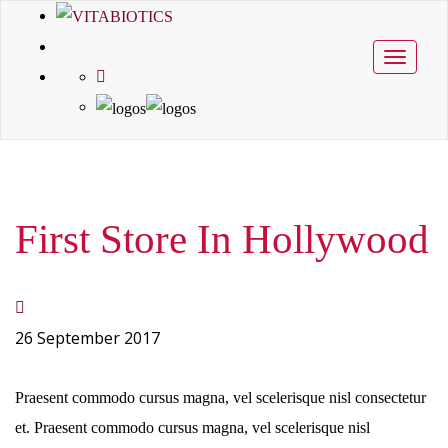
Toggle
navigati
First Store In Hollywood
26 September 2017
Praesent commodo cursus magna, vel scelerisque nisl consectetur
et. Praesent commodo cursus magna, vel scelerisque nisl