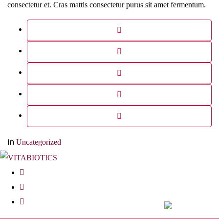
consectetur et. Cras mattis consectetur purus sit amet fermentum.
in
Uncategorized