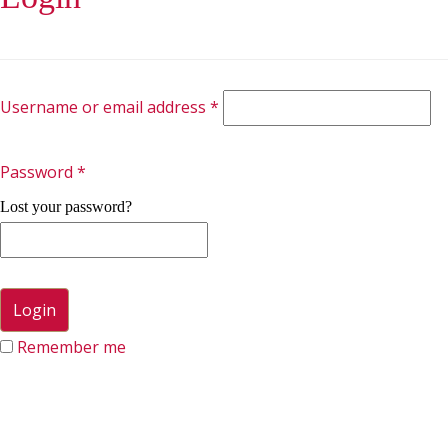
Username or email address
*
Password
*
Lost your password?
Remember me