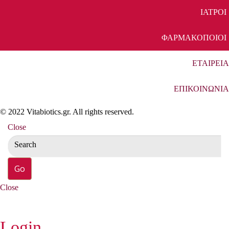
ΙΑΤΡΟΙ
ΦΑΡΜΑΚΟΠΟΙΟΙ
ΕΤΑΙΡΕΙΑ
ΕΠΙΚΟΙΝΩΝΙΑ
© 2022 Vitabiotics.gr. All rights reserved.
Close
Close
Login